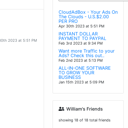
CloudAdBox - Your Ads On
The Clouds - U.S.$2.00
PER PRO
Apr 30th 2023 at 5:51 PM
INSTANT DOLLAR
PAYMENT TO PAYPAL
30th 2023 at 5:51 PM
Feb 3rd 2023 at 9:34 PM
Want more Traffic to your
Ads? Check this out..
Feb 2nd 2023 at 5:13 PM
ALL-IN-ONE SOFTWARE
TO GROW YOUR
BUSINESS
Jan 15th 2023 at 5:09 PM
William's Friends
showing 18 of 18 total friends