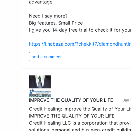
advantage.
Need I say more?
Big features, Small Price
I give you 14-day free trial to check it for your
https://l.nabaza.com/?chekkit7/diamondhunt
add a comment
IMPROVE THE QUALITY OF YOUR LIFE
Jan 
Credit Healing: Improve the Quality of Your Li
IMPROVE THE QUALITY OF YOUR LIFE
Credit Healing LLC is a corporation that provi
solutions, personal and business credit buildin