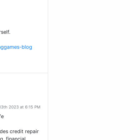
self.
inggames-blog
13th 2023 at 6:15 PM
fe
des credit repair
g, financial