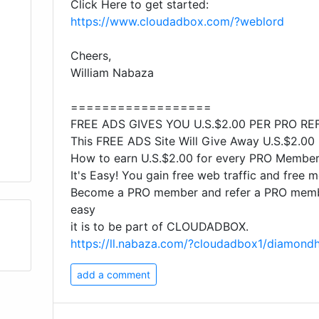
Click Here to get started:
https://www.cloudadbox.com/?weblord
Cheers,
William Nabaza
==================
FREE ADS GIVES YOU U.S.$2.00 PER PRO RE
This FREE ADS Site Will Give Away U.S.$2.00
How to earn U.S.$2.00 for every PRO Membe
It's Easy! You gain free web traffic and free 
Become a PRO member and refer a PRO membe
easy
it is to be part of CLOUDADBOX.
https://ll.nabaza.com/?cloudadbox1/diamond
add a comment