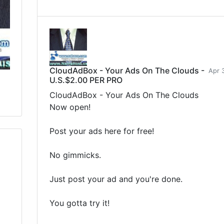
CloudAdBox - Your Ads On The Clouds -
Apr 
U.S.$2.00 PER PRO
CloudAdBox - Your Ads On The Clouds
Now open!
Post your ads here for free!
No gimmicks.
Just post your ad and you're done.
You gotta try it!