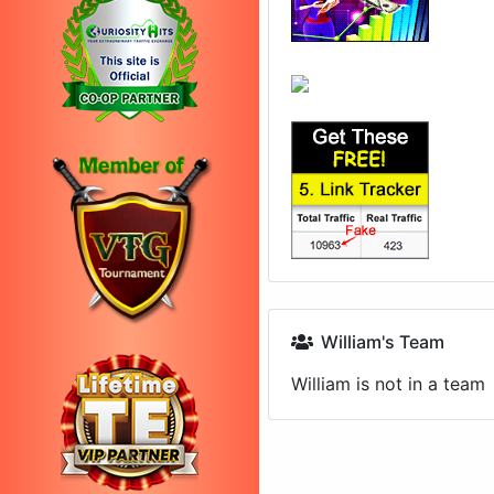
William's Team
William is not in a team