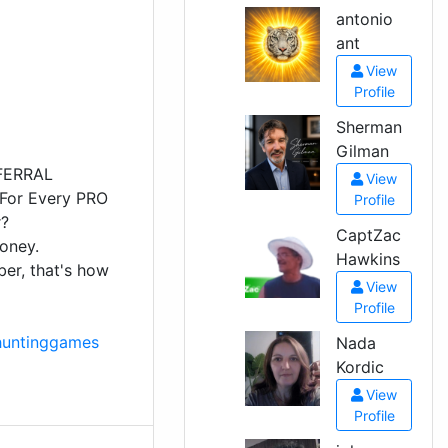
antonio
ant
View
Profile
Sherman
Gilman
FERRAL
View
 For Every PRO
Profile
r?
CaptZac
money.
Hawkins
r, that's how
View
Profile
huntinggames
Nada
Kordic
View
Profile