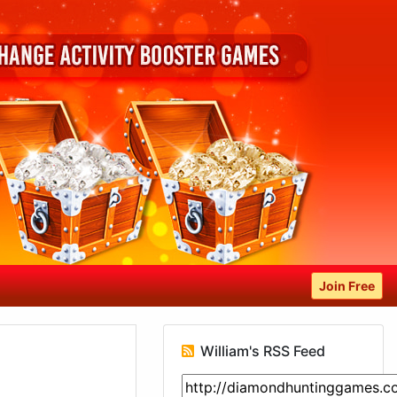
Join Free
William's RSS Feed