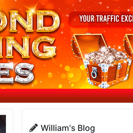
William's Blog