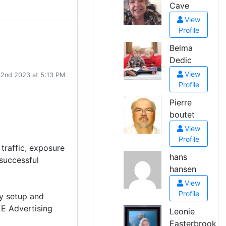
Cave
View
Profile
Belma
Dedic
View
 2nd 2023 at 5:13 PM
Profile
Pierre
boutet
View
Profile
 traffic, exposure
hans
successful
hansen
View
Profile
ly setup and
EE Advertising
Leonie
Easterbrook