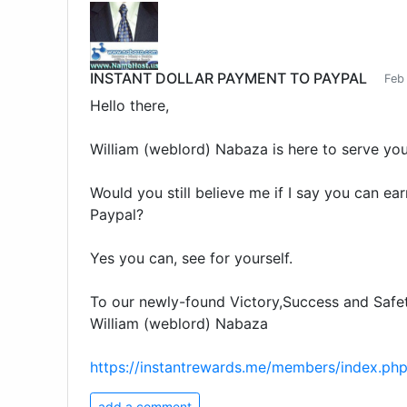
INSTANT DOLLAR PAYMENT TO PAYPAL
Feb
Hello there,
William (weblord) Nabaza is here to serve you
Would you still believe me if I say you can ear
Paypal?
Yes you can, see for yourself.
To our newly-found Victory,Success and Safet
William (weblord) Nabaza
https://instantrewards.me/members/index.ph
add a comment