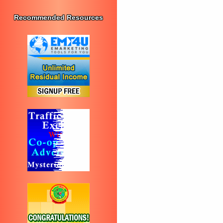
Recommended Resources