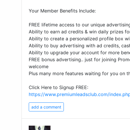
Your Member Benefits Include:
FREE lifetime access to our unique advertisi
Ability to earn ad credits & win daily prizes f
Ability to create a personalized profile box wi
Ability to buy advertising with ad credits, cas
Ability to upgrade your account for more bene
FREE bonus advertising.. just for joining Pro
welcome
Plus many more features waiting for you on th
Click Here to Signup FREE:
https://www.premiumleadsclub.com/index.ph
add a comment