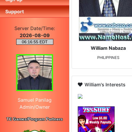
Support
Server Date/Time:
2026-08-09
William Nabaza
PHILIPPINES
William's Interests
Samuel Panilag
Admin/Owner
TE Games/Program Partners