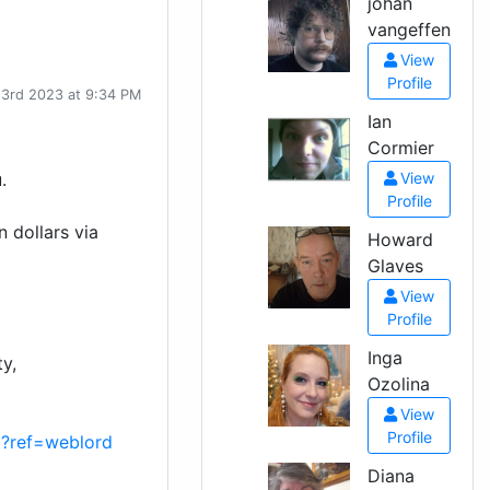
johan
vangeffen
View
Profile
 3rd 2023 at 9:34 PM
Ian
Cormier
.
View
Profile
n dollars via
Howard
Glaves
View
Profile
Inga
y,
Ozolina
View
Profile
p?ref=weblord
Diana