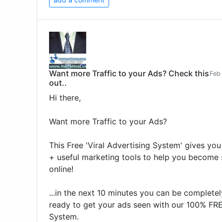
Want more Traffic to your Ads? Check this
Feb
out..
Hi there,
Want more Traffic to your Ads?
This Free 'Viral Advertising System' gives you
+ useful marketing tools to help you become 
online!
...in the next 10 minutes you can be complete
ready to get your ads seen with our 100% FR
System.