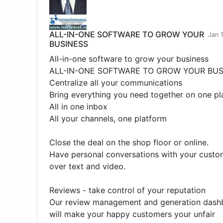
ALL-IN-ONE SOFTWARE TO GROW YOUR
Jan 
BUSINESS
All-in-one software to grow your business
ALL-IN-ONE SOFTWARE TO GROW YOUR BUS
Centralize all your communications
Bring everything you need together on one pl
All in one inbox
All your channels, one platform
Close the deal on the shop floor or online.
Have personal conversations with your custo
over text and video.
Reviews - take control of your reputation
Our review management and generation dash
will make your happy customers your unfair