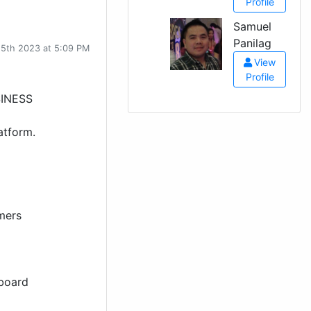
Profile
Samuel
Panilag
15th 2023 at 5:09 PM
View
Profile
INESS
atform.
mers
board