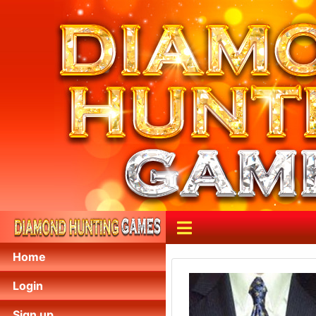
Home
Login
Sign up