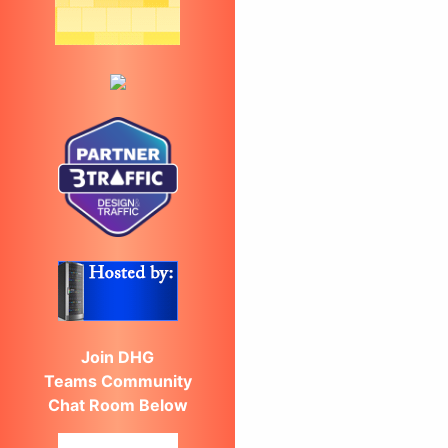
Join DHG
Teams Community
Chat Room Below