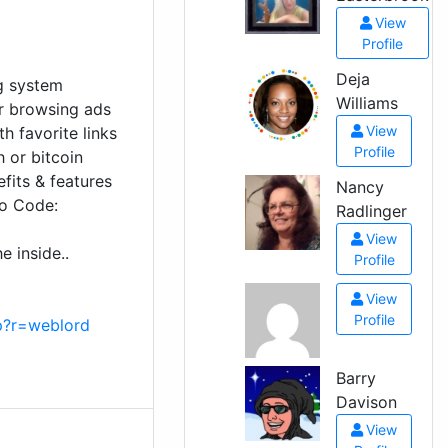
View
Profile
Deja
ng system
Williams
or browsing ads
View
th favorite links
Profile
h or bitcoin
fits & features
Nancy
mo Code:
Radlinger
View
e inside..
Profile
View
Profile
p?r=weblord
Barry
Davison
View