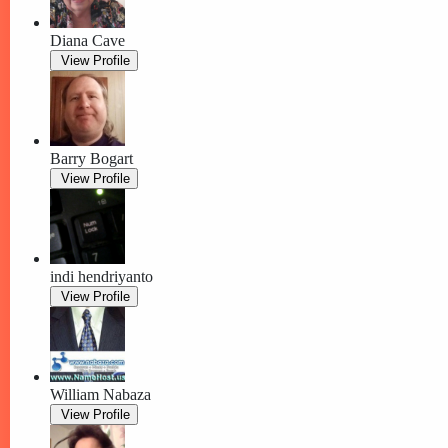
Diana Cave
View Profile
Barry Bogart
View Profile
indi hendriyanto
View Profile
William Nabaza
View Profile