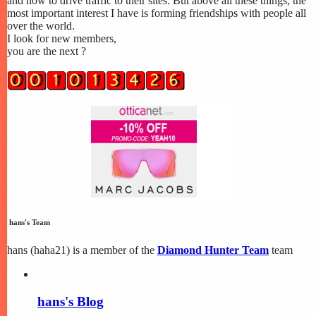
and how to drive traffic to their sites. But above all these things, the
most important interest I have is forming friendships with people all
over the world.
I look for new members,
you are the next ?
hans's Team
hans (haha21) is a member of the
Diamond Hunter Team
team
hans's Blog