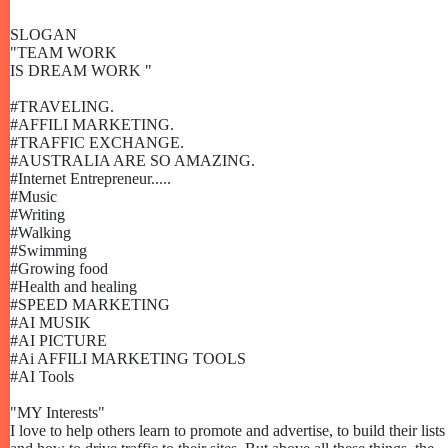
SLOGAN
"TEAM WORK
IS DREAM WORK "
#TRAVELING.
#AFFILI MARKETING.
#TRAFFIC EXCHANGE.
#AUSTRALIA ARE SO AMAZING.
#Internet Entrepreneur.....
#Music
#Writing
#Walking
#Swimming
#Growing food
#Health and healing
#SPEED MARKETING
#AI MUSIK
#AI PICTURE
#Ai AFFILI MARKETING TOOLS
#AI Tools
"MY Interests"
I love to help others learn to promote and advertise, to build their lists