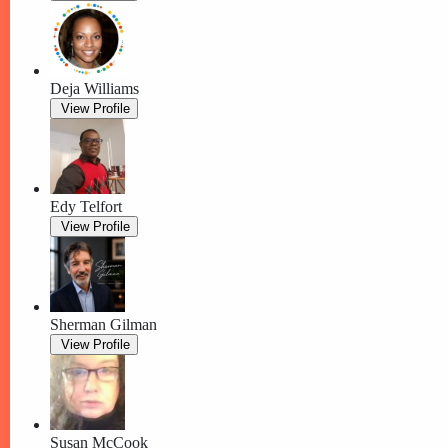
Deja Williams
View Profile
Edy Telfort
View Profile
Sherman Gilman
View Profile
Susan McCook