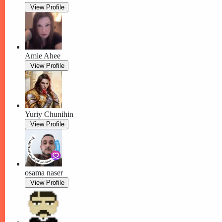
View Profile
Amie Ahee
View Profile
Yuriy Chunihin
View Profile
osama naser
View Profile