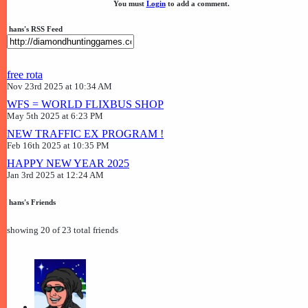
You must
Login
to add a comment.
hans's RSS Feed
free rota
Nov 23rd 2025 at 10:34 AM
WFS = WORLD FLIXBUS SHOP
May 5th 2025 at 6:23 PM
NEW TRAFFIC EX PROGRAM !
Feb 16th 2025 at 10:35 PM
HAPPY NEW YEAR 2025
Jan 3rd 2025 at 12:24 AM
hans's Friends
showing 20 of 23 total friends