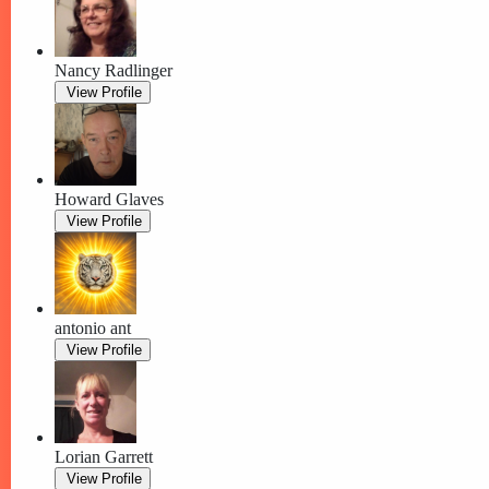
Nancy Radlinger
View Profile
Howard Glaves
View Profile
antonio ant
View Profile
Lorian Garrett
View Profile