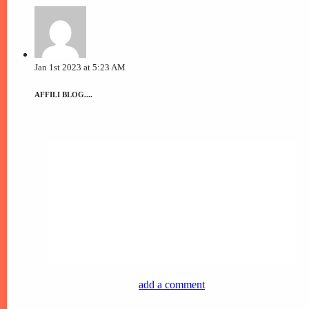
Jan 1st 2023 at 5:23 AM
AFFILI BLOG....
add a comment