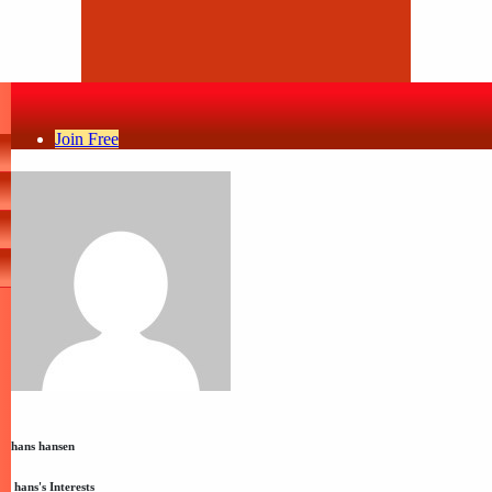
Join Free
hans hansen
hans's Interests