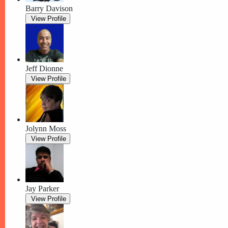
Barry Davison
View Profile
Jeff Dionne
View Profile
Jolynn Moss
View Profile
Jay Parker
View Profile