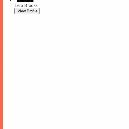
Lero Brooks
View Profile