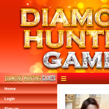
Home
Login
Sign up