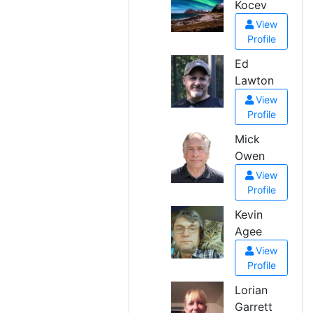
Kocev
View
Profile
Ed
Lawton
View
Profile
Mick
Owen
View
Profile
Kevin
Agee
View
Profile
Lorian
Garrett