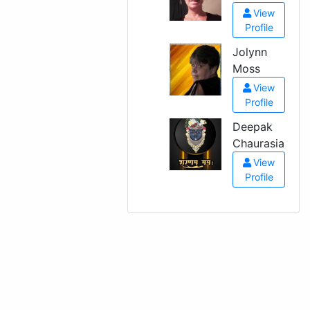
View
Profile
Jolynn
Moss
View
Profile
Deepak
Chaurasia
View
Profile