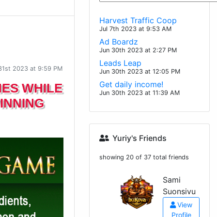
Harvest Traffic Coop
Jul 7th 2023 at 9:53 AM
Ad Boardz
Jun 30th 2023 at 2:27 PM
Leads Leap
31st 2023 at 9:59 PM
Jun 30th 2023 at 12:05 PM
Get daily income!
NES WHILE
Jun 30th 2023 at 11:39 AM
INNING
Yuriy's Friends
showing 20 of 37 total friends
Sami
Suonsivu
View
Profile