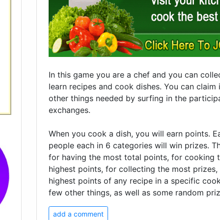
In this game you are a chef and you can collec
learn recipes and cook dishes. You can claim 
other things needed by surfing in the participa
exchanges.
When you cook a dish, you will earn points. E
people each in 6 categories will win prizes. T
for having the most total points, for cooking 
highest points, for collecting the most prizes,
highest points of any recipe in a specific co
few other things, as well as some random priz
add a comment