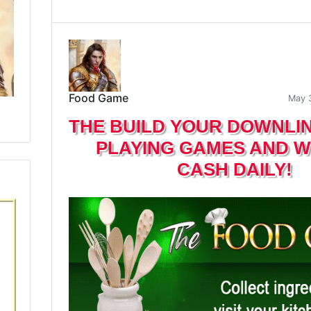
Food Game
May 
THE BUILD YOUR DOWNLI
PLAYING GAMES AND W
CASH DAILY!