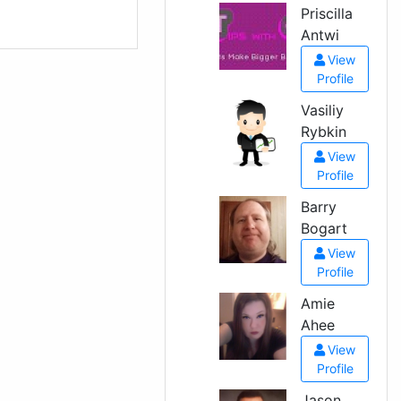
Priscilla
Antwi
View
Profile
Vasiliy
Rybkin
View
Profile
Barry
Bogart
View
Profile
Amie
Ahee
View
Profile
Jason