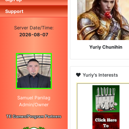
Support
Server Date/Time:
2026-08-07
Yuriy Chunihin
Yuriy's Interests
Samuel Panilag
Admin/Owner
TE Games/Program Partners