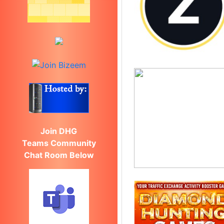
Join DHG
Teams Community
Chat Room Below