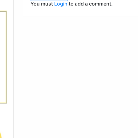
You must
Login
to add a comment.