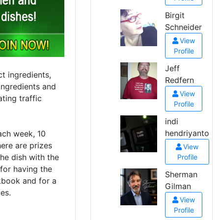
Birgit
Schneider
View
Profile
Jeff
t ingredients,
Redfern
ingredients and
View
ting traffic
Profile
indi
hendriyanto
ach week, 10
here are prizes
View
the dish with the
Profile
 for having the
Sherman
okbook and for a
Gilman
es.
View
Profile