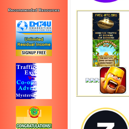
Recommended Resources