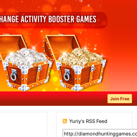
Join Free
Yuriy's RSS Feed