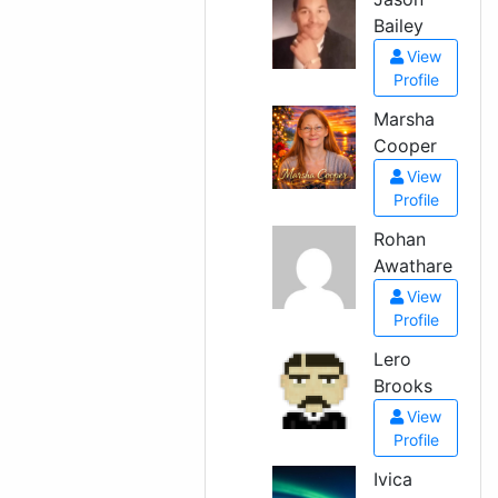
Bailey
View
Profile
Marsha
Cooper
View
Profile
Rohan
Awathare
View
Profile
Lero
Brooks
View
Profile
Ivica