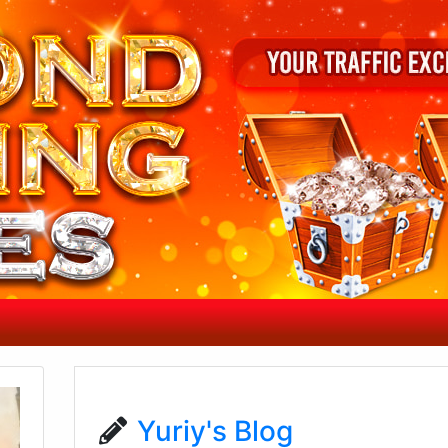
Yuriy's Blog