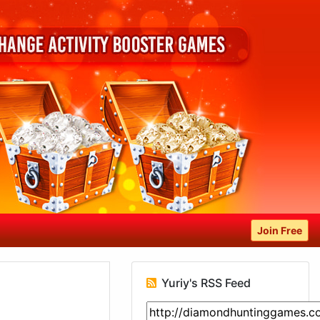
Join Free
Yuriy's RSS Feed