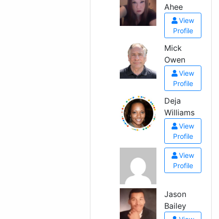
Ahee
View
Profile
Mick
Owen
View
Profile
Deja
Williams
View
Profile
View
Profile
Jason
Bailey