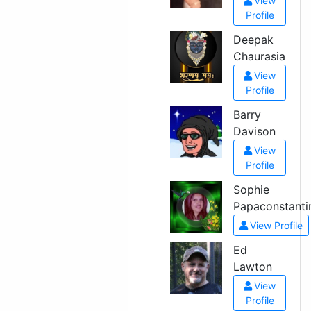
View
Profile
Deepak
Chaurasia
View
Profile
Barry
Davison
View
Profile
Sophie
Papaconstanti
View Profile
Ed
Lawton
View
Profile