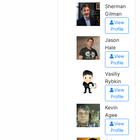
Sherman
Gilman
View
Profile
Jason
Hale
View
Profile
Vasiliy
Rybkin
View
Profile
Kevin
Agee
View
Profile