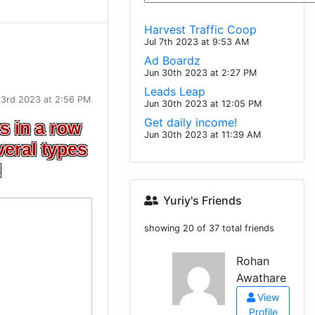
Harvest Traffic Coop
Jul 7th 2023 at 9:53 AM
Ad Boardz
Jun 30th 2023 at 2:27 PM
Leads Leap
23rd 2023 at 2:56 PM
Jun 30th 2023 at 12:05 PM
Get daily income!
s in a row
Jun 30th 2023 at 11:39 AM
veral types
!
Yuriy's Friends
showing 20 of 37 total friends
Rohan
Awathare
View
Profile