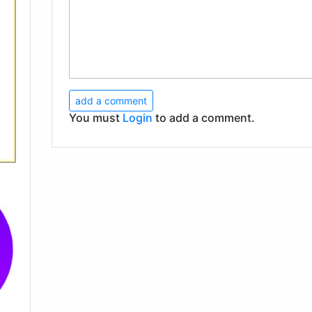
add a comment
You must
Login
to add a comment.