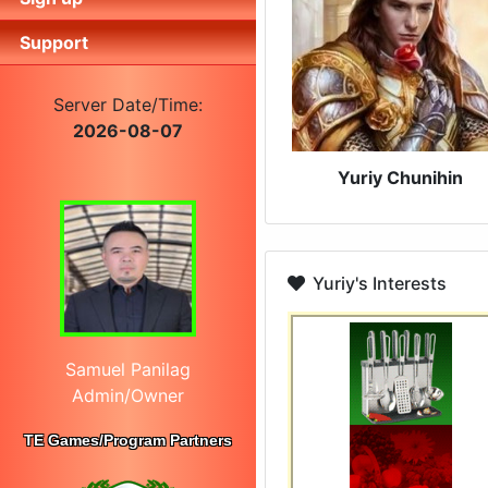
Support
Server Date/Time:
2026-08-07
Yuriy Chunihin
Yuriy's Interests
Samuel Panilag
Admin/Owner
TE Games/Program Partners