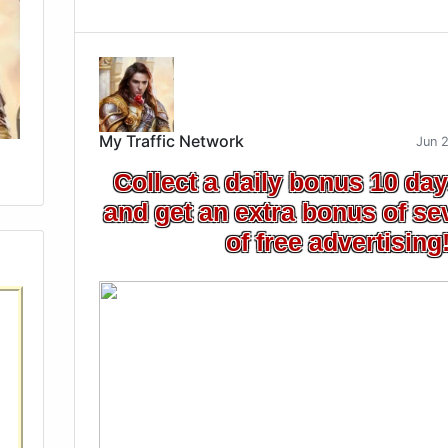
My Traffic Network
Jun 
Collect a daily bonus 10 day
and get an extra bonus of se
of free advertising