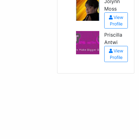
Jolynn
Moss
View
Profile
Priscilla
Antwi
View
Profile