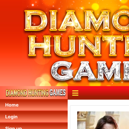
Home
Login
Sign up