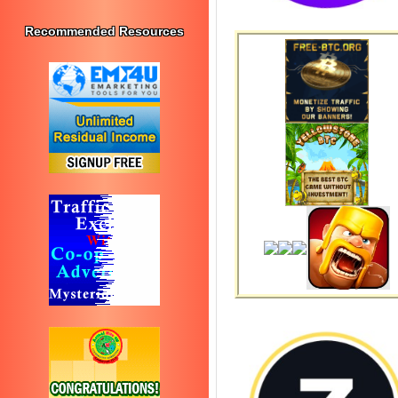
Recommended Resources