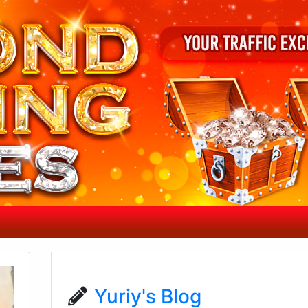
Yuriy's Blog