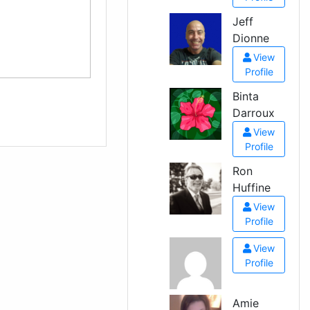
Jeff
Dionne
View
Profile
Binta
Darroux
View
Profile
Ron
Huffine
View
Profile
View
Profile
Amie