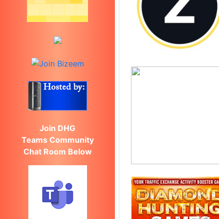
Join DHG
Teams Community
Chat Room Below