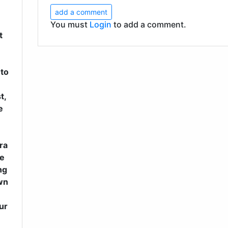
add a comment
You must
Login
to add a comment.
t
 to
t,
e
ra
me
ng
wn
ur