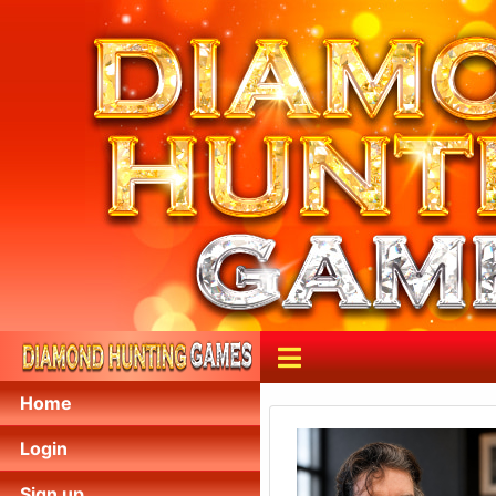
Home
Login
Sign up