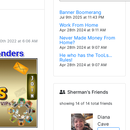
Banner Boomerang
Jul 9th 2025 at 11:43 PM
Work From Home
Apr 28th 2024 at 9:11 AM
Never Made Money From
10th 2022 at 6:06 AM
Home?
Apr 28th 2024 at 9:07 AM
onders
He who has the TooLs...
Rules!
Apr 28th 2024 at 9:07 AM
Sherman's Friends
showing 14 of 14 total friends
Diana
Cave