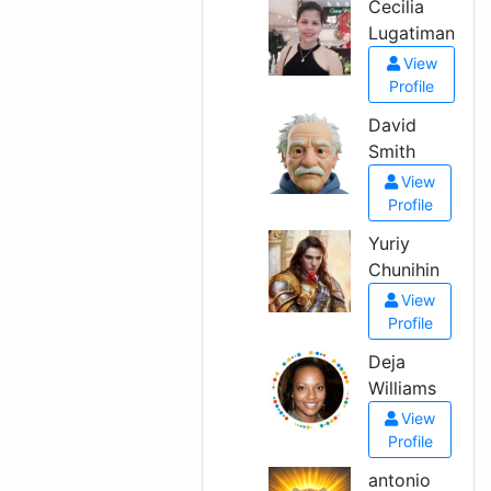
Cecilia
Lugatiman
View
Profile
David
Smith
View
Profile
Yuriy
Chunihin
View
Profile
Deja
Williams
View
Profile
antonio