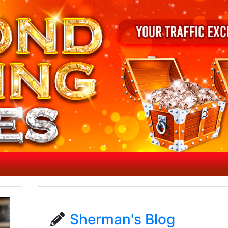
Sherman's Blog