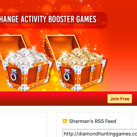
Join Free
Sherman's RSS Feed