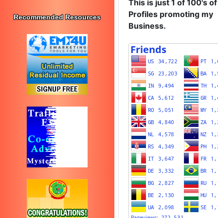
This is just 1 of 100's of
Profiles promoting my
Recommended Resources
Business.