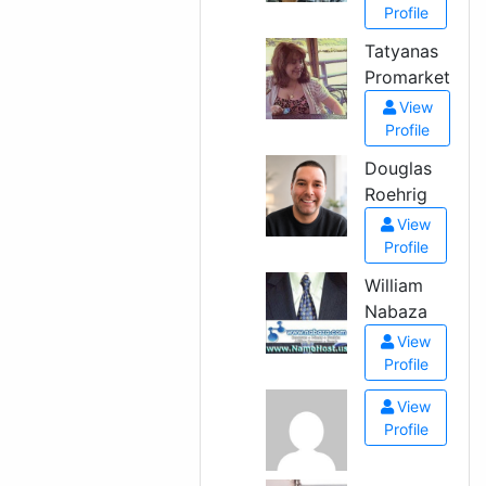
Profile
Tatyanas
Promarket
View
Profile
Douglas
Roehrig
View
Profile
William
Nabaza
View
Profile
View
Profile