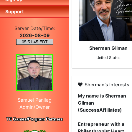
Support
Server Date/Time:
2026-08-09
Sherman Gilman
United States
Sherman's Interests
My name is Sherman
Samuel Panilag
Gilman
Admin/Owner
(SuccessAffiliates)
TE Games/Program Partners
Entrepreneur with a
Philanthropist Heart