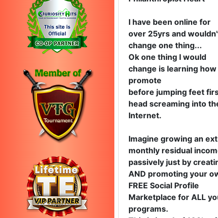
I have been online for
over 25yrs and wouldn'
change one thing...
Ok one thing I would
change is learning how
promote
before jumping feet firs
head screaming into th
Internet.
Imagine growing an ext
monthly residual inco
passively just by creati
AND promoting your o
FREE Social Profile
Marketplace for ALL yo
programs.