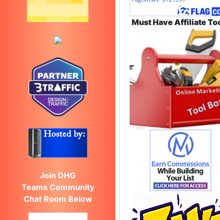
Must Have Affiliate To
Join DHG
Teams Community
Chat Room Below