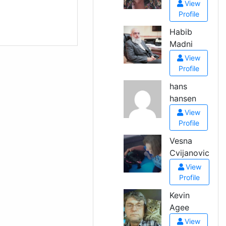
View
Profile
Habib
Madni
View
Profile
hans
hansen
View
Profile
Vesna
Cvijanovic
View
Profile
Kevin
Agee
View