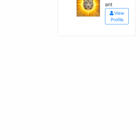
ant
View
Profile