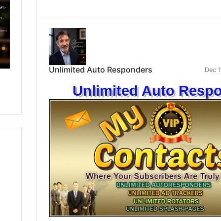
Unlimited Auto Responders
Dec 
Unlimited Auto Resp