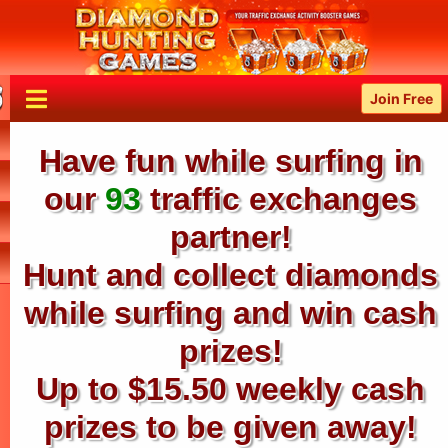
Join Free
Have fun while surfing in
our
93
traffic exchanges
partner!
Hunt and collect diamonds
while surfing and win cash
prizes!
Up to $15.50 weekly cash
prizes to be given away!