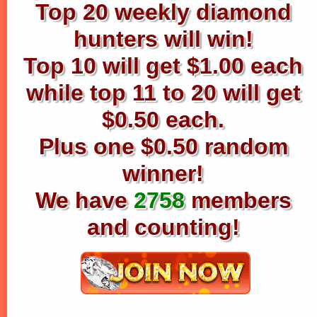
Top 20 weekly diamond
hunters will win!
Top 10 will get $1.00 each
while top 11 to 20 will get
$0.50 each.
Plus one $0.50 random
winner!
We have
2758
members
and counting!