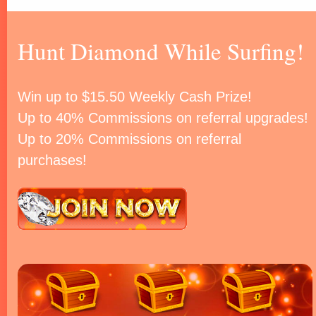
Hunt Diamond While Surfing!
Win up to $15.50 Weekly Cash Prize!
Up to 40% Commissions on referral upgrades!
Up to 20% Commissions on referral
purchases!