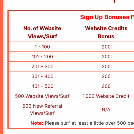
Sign Up Bonuses 
No. of Website
Website Credits
Views/Surf
Bonus
1 - 100
200
101 - 200
200
201 - 300
200
301 - 400
200
401 - 500
200
500 Website Views/Surf
1,000 Website Credit
500 New Referral
N/A
Views/Surf
Note:
Please surf at least a little over 500 b