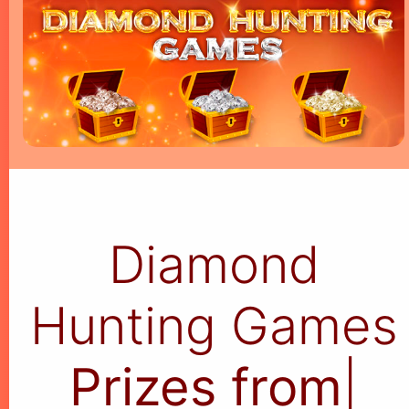
Diamond
Hunting Games
Prizes from $5
|