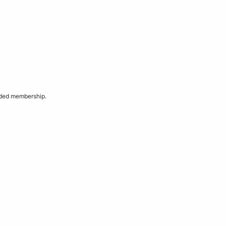
aded membership.