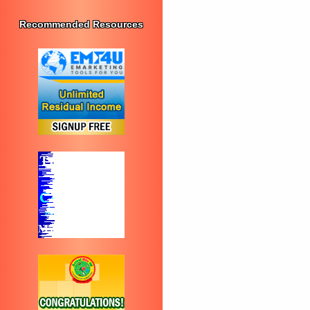
Recommended Resources