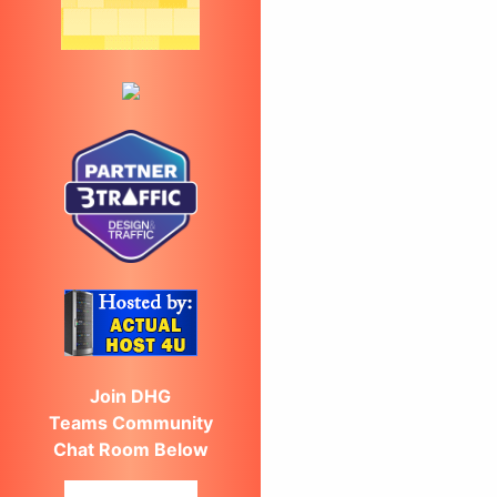
Join DHG
Teams Community
Chat Room Below