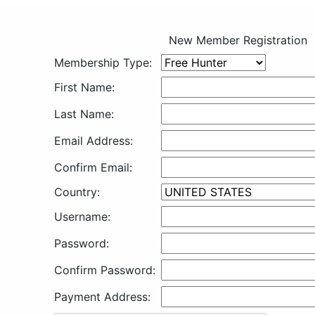
New Member Registration
Membership Type:
First Name:
Last Name:
Email Address:
Confirm Email:
Country:
Username:
Password:
Confirm Password:
Payment Address: