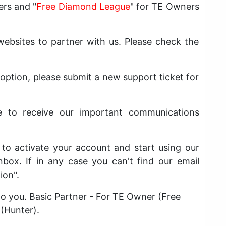
ers and "
Free Diamond League
" for TE Owners
bsites to partner with us. Please check the
 option, please submit a new support ticket for
e to receive our important communications
t to activate your account and start using our
nbox. If in any case you can't find our email
ion".
 to you. Basic Partner - For TE Owner (Free
 (Hunter).