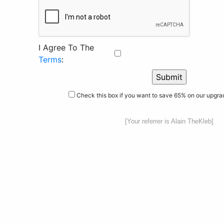
I Agree To The
Terms
:
Check this box if you want to save 65% on our upgr
[Your referrer is Alain TheKleb]