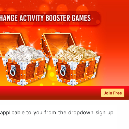
Join Free
 applicable to you from the dropdown sign up