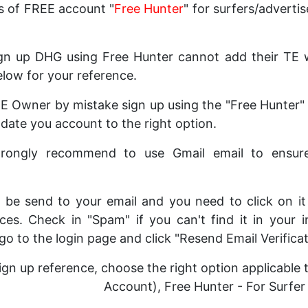
s of FREE account "
Free Hunter
" for surfers/advertis
n up DHG using Free Hunter cannot add their TE we
elow for your reference.
 TE Owner by mistake sign up using the "Free Hunter"
ate you account to the right option.
strongly recommend to use Gmail email to ensur
ill be send to your email and you need to click on i
ces. Check in "Spam" if you can't find it in your i
 go to the login page and click "Resend Email Verificat
ign up reference, choose the right option applicable
Account), Free Hunter - For Surfer