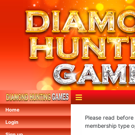
Home
Please read before
Login
membership type op
Sign up