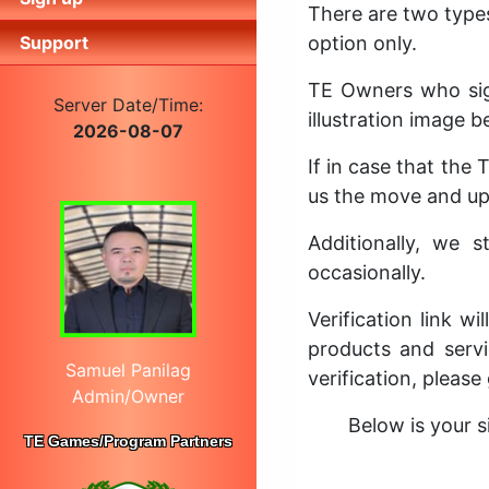
There are two type
Support
option only.
TE Owners who sig
Server Date/Time:
illustration image b
2026-08-07
If in case that the
us the move and upd
Additionally, we 
occasionally.
Verification link w
products and servi
Samuel Panilag
verification, please
Admin/Owner
Below is your s
TE Games/Program Partners