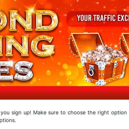
 you sign up! Make sure to choose the right option
tions.