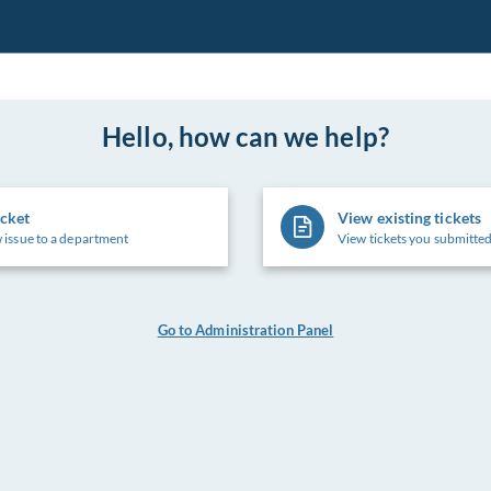
Hello, how can we help?
icket
View existing tickets
 issue to a department
View tickets you submitted
Go to Administration Panel