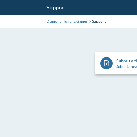
Support
Diamond Hunting Games
Support
Submit a t
Submit a new