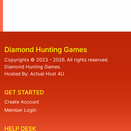
Diamond Hunting Games
Copyrights © 2023 - 2026. All rights reserved.
Diamond Hunting Games.
Hosted By: Actual Host 4U
GET STARTED
Create Account
Member Login
HELP DESK