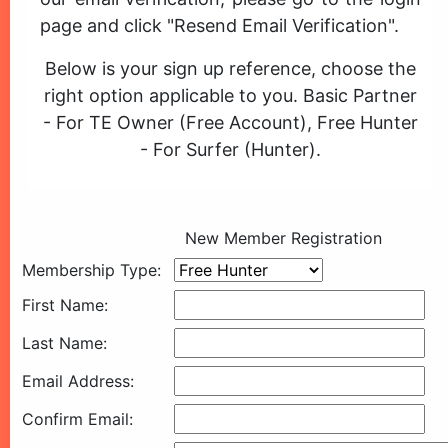
page and click "Resend Email Verification".
Below is your sign up reference, choose the
right option applicable to you. Basic Partner
- For TE Owner (Free Account), Free Hunter
- For Surfer (Hunter).
New Member Registration
Membership Type:
First Name:
Last Name:
Email Address:
Confirm Email: