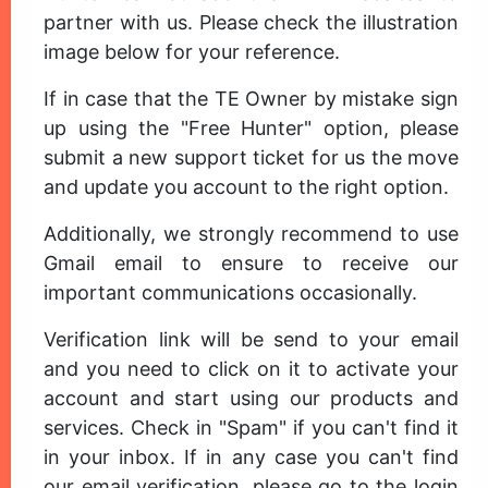
partner with us. Please check the illustration
image below for your reference.
If in case that the TE Owner by mistake sign
up using the "Free Hunter" option, please
submit a new support ticket for us the move
and update you account to the right option.
Additionally, we strongly recommend to use
Gmail email to ensure to receive our
important communications occasionally.
Verification link will be send to your email
and you need to click on it to activate your
account and start using our products and
services. Check in "Spam" if you can't find it
in your inbox. If in any case you can't find
our email verification, please go to the login