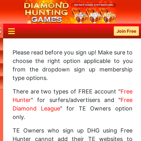
Join Free
Please read before you sign up! Make sure to
choose the right option applicable to you
from the dropdown sign up membership
type options.
There are two types of FREE account "
Free
Hunter
" for surfers/advertisers and "
Free
Diamond League
" for TE Owners option
only.
TE Owners who sign up DHG using Free
Hunter cannot add their TE websites to