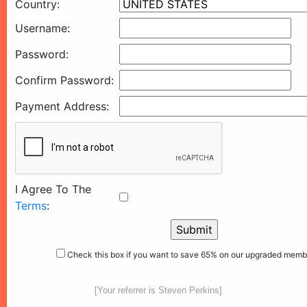
Country:
Username:
Password:
Confirm Password:
Payment Address:
I Agree To The
Terms
:
Check this box if you want to save 65% on our upgraded memb
[Your referrer is Steven Perkins]