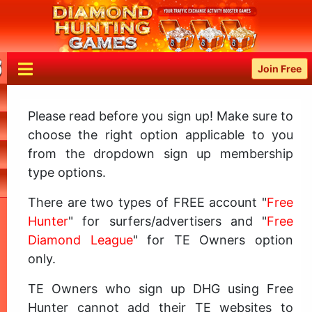
Join Free
Please read before you sign up! Make sure to
choose the right option applicable to you
from the dropdown sign up membership
type options.
There are two types of FREE account "
Free
Hunter
" for surfers/advertisers and "
Free
Diamond League
" for TE Owners option
only.
TE Owners who sign up DHG using Free
Hunter cannot add their TE websites to