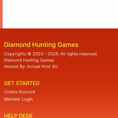
Diamond Hunting Games
Copyrights © 2023 - 2026. All rights reserved.
Diamond Hunting Games.
Hosted By: Actual Host 4U
GET STARTED
Create Account
Member Login
HELP DESK