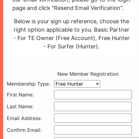
page and click "Resend Email Verification".
Below is your sign up reference, choose the
right option applicable to you. Basic Partner
- For TE Owner (Free Account), Free Hunter
- For Surfer (Hunter).
New Member Registration
Membership Type:
First Name:
Last Name:
Email Address:
Confirm Email: