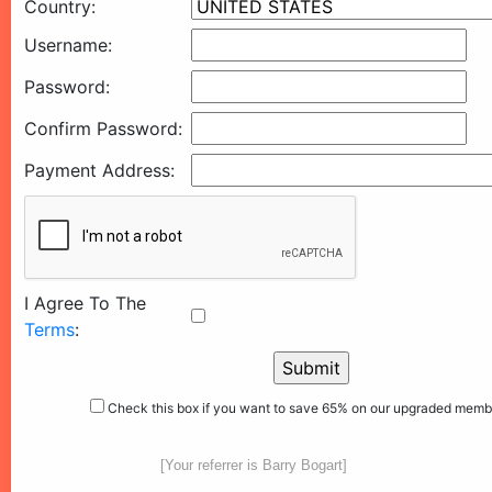
Country:
Username:
Password:
Confirm Password:
Payment Address:
I Agree To The
Terms
:
Check this box if you want to save 65% on our upgraded memb
[Your referrer is Barry Bogart]