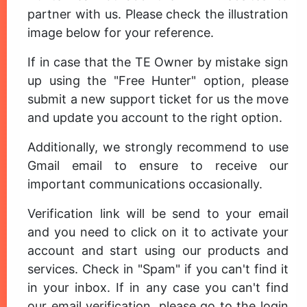
partner with us. Please check the illustration
image below for your reference.
If in case that the TE Owner by mistake sign
up using the "Free Hunter" option, please
submit a new support ticket for us the move
and update you account to the right option.
Additionally, we strongly recommend to use
Gmail email to ensure to receive our
important communications occasionally.
Verification link will be send to your email
and you need to click on it to activate your
account and start using our products and
services. Check in "Spam" if you can't find it
in your inbox. If in any case you can't find
our email verification, please go to the login