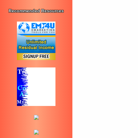
Recommended Resources