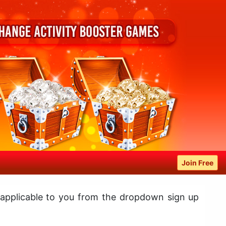
Join Free
 applicable to you from the dropdown sign up