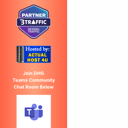
Join DHG
Teams Community
Chat Room Below