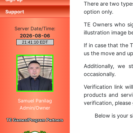
There are two type
Support
option only.
TE Owners who sig
Server Date/Time:
illustration image b
2026-08-06
If in case that the
us the move and upd
Additionally, we 
occasionally.
Verification link w
products and servi
Samuel Panilag
verification, please
Admin/Owner
Below is your s
TE Games/Program Partners