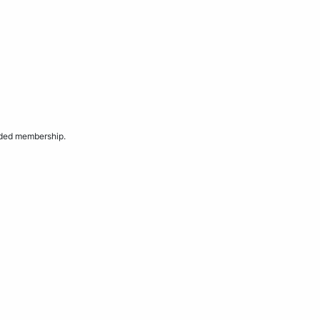
aded membership.