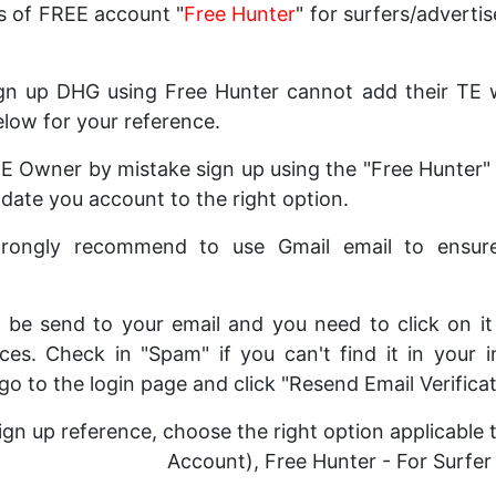
s of FREE account "
Free Hunter
" for surfers/advertis
n up DHG using Free Hunter cannot add their TE we
elow for your reference.
 TE Owner by mistake sign up using the "Free Hunter"
ate you account to the right option.
strongly recommend to use Gmail email to ensur
ill be send to your email and you need to click on i
ces. Check in "Spam" if you can't find it in your i
 go to the login page and click "Resend Email Verificat
ign up reference, choose the right option applicable
Account), Free Hunter - For Surfer