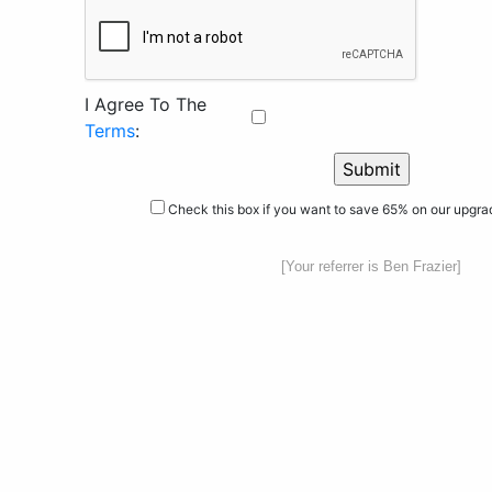
I Agree To The
Terms
:
Check this box if you want to save 65% on our upgr
[Your referrer is Ben Frazier]