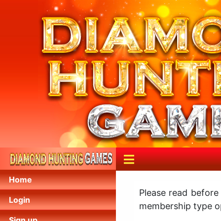
Home
Please read before
Login
membership type op
Sign up