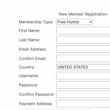
New Member Registration
Membership Type:
First Name:
Last Name:
Email Address:
Confirm Email:
Country:
Username:
Password:
Confirm Password:
Payment Address: