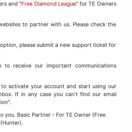
ers and "
Free Diamond League
" for TE Owners
bsites to partner with us. Please check the
 option, please submit a new support ticket for
e to receive our important communications
t to activate your account and start using our
nbox. If in any case you can't find our email
ion".
 to you. Basic Partner - For TE Owner (Free
 (Hunter).