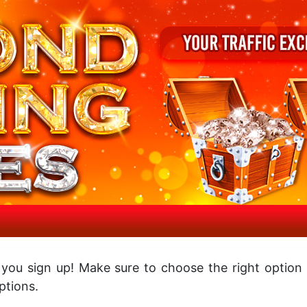
 you sign up! Make sure to choose the right option
tions.